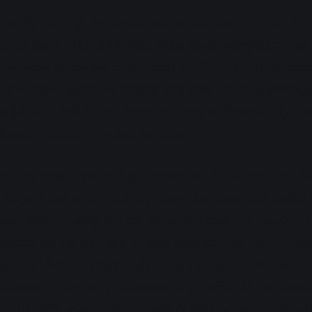
ue to say that big, legacy companies cannot innovate. Aft
 Xerox and LLMs at Google. What these companies, cann
novations to market in any kind of efficient way. In som
accidental—geniuses simply forgotten about by manage
ng (Xerox, Bell Labs). In others, they’re deliberately b
threaten existing revenue streams.
f course, what happened at Google and Apple recently.
 huge threat to the existing search business that makes 
 users into clicking ads for malware-laced PDF readers i
Adobe for the free one. It took startups like OpenAI an
release Gemini. Meanwhile, Apple’s Vision Pro could 
but their (admittedly extroadinarily profitable) busines
ers for 30% meant that no sane developer wanted to build