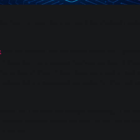
ardware is closer than ever, and it has absolutely noth
e
over the weekend, and this phrase floored me: “quant
n’t think there were quantum hardware startups! Softwa
 But hardware? Most of these things are gigantic, multim
systems that are maintained and cooled by other multim
matic, but I do think this changes everything. If we are
 quantum hardware startup can exist, we will see an acce
in the past.