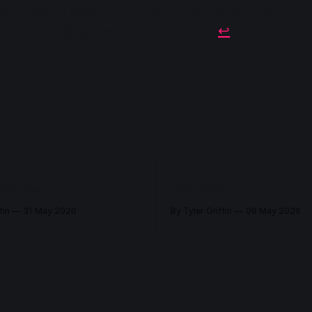
 few thousand people in the world who really understan
and regrettably, I am not one of them.
↩︎
rsening
Against Claude Code
 tech anger
Never Again
fin
31 May 2026
By Tyler Griffin
09 May 2026