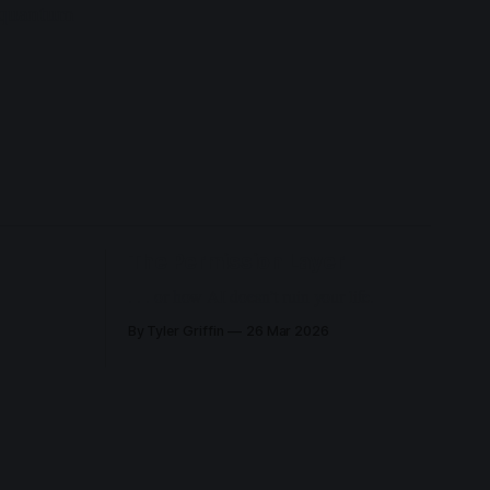
d quantum
The Permission Layer
. . . or how AI doesn’t ruin your life.
By Tyler Griffin
26 Mar 2026