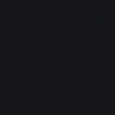
One reason that 
only possible inn
“we were promise
startup that cla
hardware problems
ultimate innovat
at their heels m
products to mark
A quantum hardwa
I don’t pret