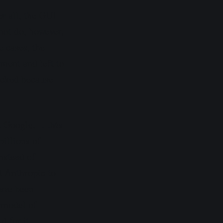
er all, the GUI
ot do, however,
e cases, the
ment and left to
locked because
 At Google, LLMs
billions of
nstead of
d Anthropic to
have been
s model of
 for it.