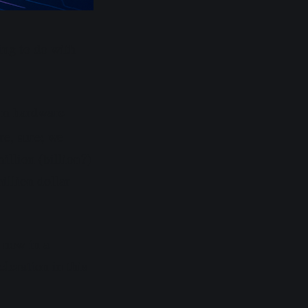
ing to do with
um hardware
re, sure; we
illion (billion?)
illion dollar
 now in a
leration in this