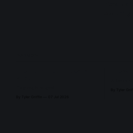
literally a
computing, 
READ MORE
The End of the Complexity
The Wo
Moat
A theory of
It’s going to be great
By Tyler Grif
By Tyler Griffin
07 Jul 2026