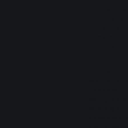
It isn’t quite tr
was invented at
is bring those in
innovations are 
do their own thi
the innovations 
The latter is, o
were (and are!) a
dollars tricking
sending them to 
force Google to 
transformative, 
fleecing develop