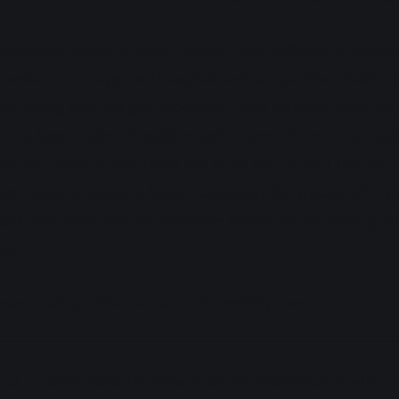
hardware moves so much slower than software is because
ovators are large, well-capitalized companies. That’s th
d flying cars but got Facebook” tech critique. And yet
ims to have made a breakthrough in one of the most chal
 out there. If this turns out to be real, it will flip the 
ion happens inside a larger company, the specter of a st
eans that there will be corporate incentives to move qui
et.
re startup. That is just so incredibly cool.
end to understand the details of the innovation itself; I 