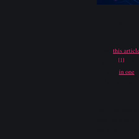
Usable quantum h
science.
I read
this articl
[1]
startup.”
I did
invested
in one
.
dollar hardware 
systems.
Not to be overdra
position where a
space unlike any 