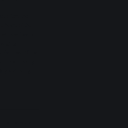
, often, the
e heart of the
, we now have a
lenging
table. Even if the
artup’s nipping
ckly and bring
think there are