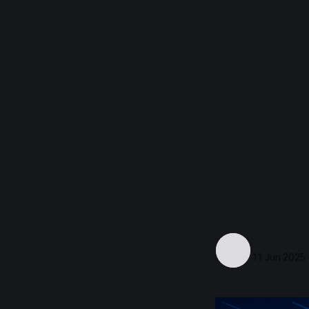
Home
About
The w
shortl
ygbfkm - a quantu
Tyler Griff
11 Jun 2025