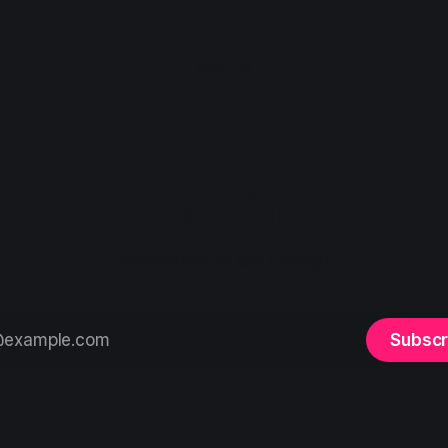
Sign up
loadhigh
Ruminations on tech (mostly)
Subscr