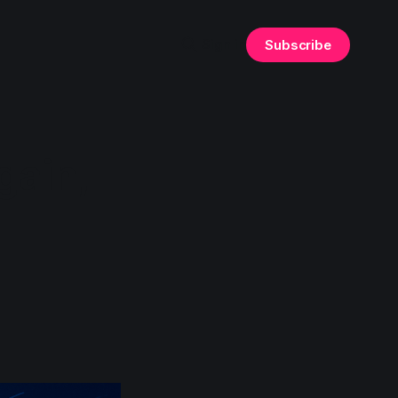
Sign in
Subscribe
gain,