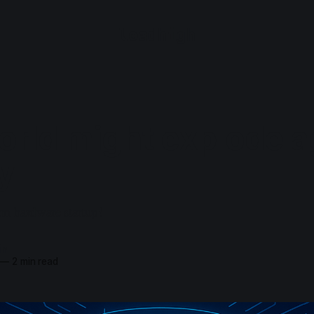
loadhigh
orld might explode a
y
m hardware startup!
in
—
2 min read